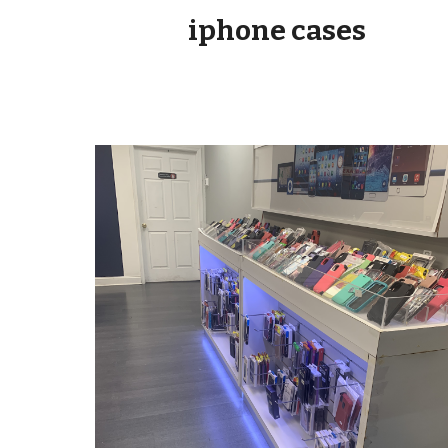
iphone cases