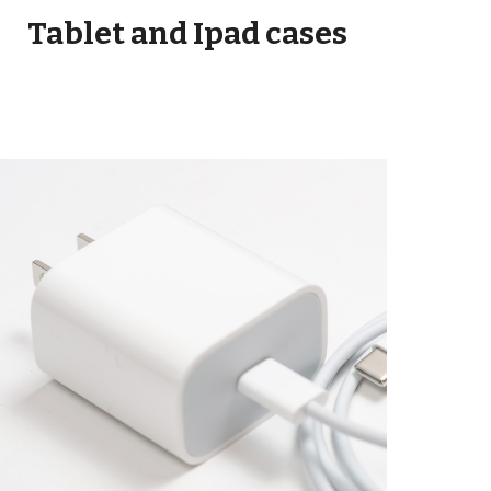
Tablet and Ipad cases