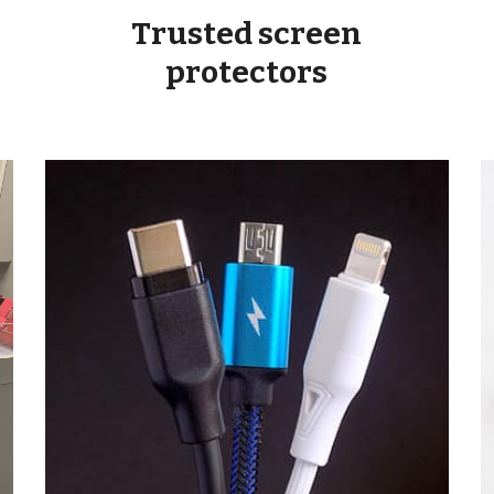
Trusted screen
protectors