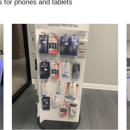
s for phones and tablets