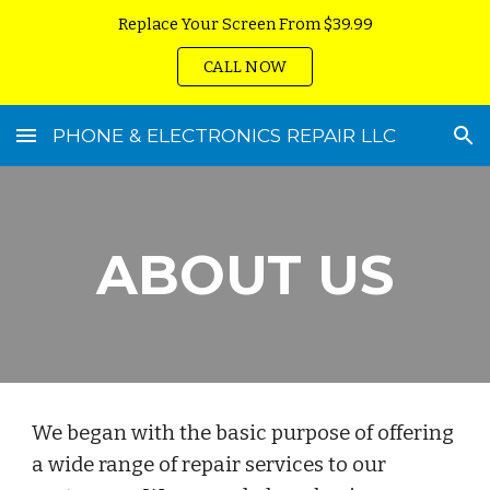
Replace Your Screen From $39.99
Skip to main content
Skip to navigation
CALL NOW
PHONE & ELECTRONICS REPAIR LLC
ABOUT US
We began with the basic purpose of offering
a wide range of repair services to our