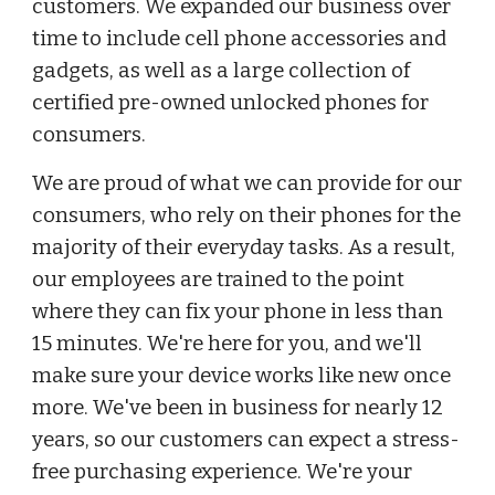
customers. We expanded our business over
time to include cell phone accessories and
gadgets, as well as a large collection of
certified pre-owned unlocked phones for
consumers.
We are proud of what we can provide for our
consumers, who rely on their phones for the
majority of their everyday tasks. As a result,
our employees are trained to the point
where they can fix your phone in less than
15 minutes. We're here for you, and we'll
make sure your device works like new once
more. We've been in business for nearly 12
years, so our customers can expect a stress-
free purchasing experience. We're your